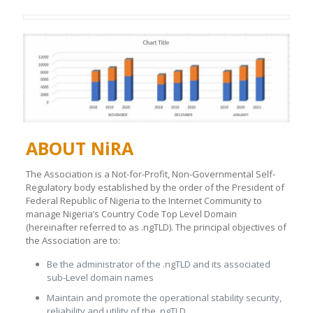
ABOUT NiRA
The Association is a Not-for-Profit, Non-Governmental Self-
Regulatory body established by the order of the President of
Federal Republic of Nigeria to the Internet Community to
manage Nigeria’s Country Code Top Level Domain
(hereinafter referred to as .ngTLD). The principal objectives of
the Association are to:
Be the administrator of the .ngTLD and its associated
sub-Level domain names
Maintain and promote the operational stability security,
reliability and utility of the .ngTLD