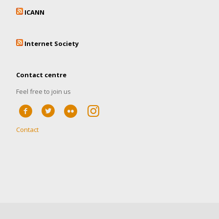
ICANN
Internet Society
Contact centre
Feel free to join us
Contact