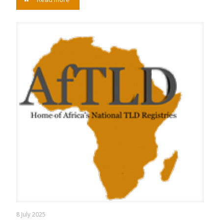
8 July 2025