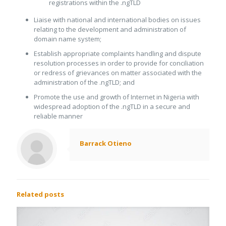
registrations within the .ngTLD
Liaise with national and international bodies on issues
relating to the development and administration of
domain name system;
Establish appropriate complaints handling and dispute
resolution processes in order to provide for conciliation
or redress of grievances on matter associated with the
administration of the .ngTLD; and
Promote the use and growth of Internet in Nigeria with
widespread adoption of the .ngTLD in a secure and
reliable manner
Barrack Otieno
Related posts