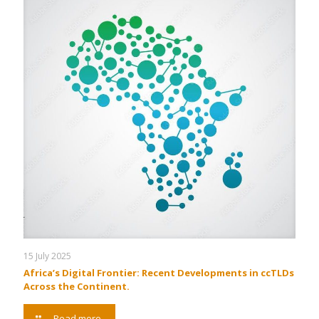
15 July 2025
Africa’s Digital Frontier: Recent Developments in ccTLDs
Across the Continent.
Read more