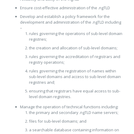
Ensure cost-effective administration of the .ngTLD
Develop and establish a policy framework for the
development and administration of the .ngTLD including
–
rules governing the operations of sub-level domain
registries;
the creation and allocation of sub-level domains;
rules governing the accreditation of registrars and
registry operations;
rules governing the registration of names within
sub-level domains and access to sub-level domain
registries and;
ensuring that registrars have equal access to sub-
level domain registries.
Manage the operation of technical functions including:
the primary and secondary .ngTLD name servers;
files for sub-level domains; and
a searchable database containing information on