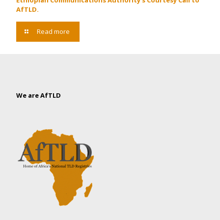
Ethiopian Communications Authority’s Courtesy Call to
AfTLD.
Read more
We are AfTLD