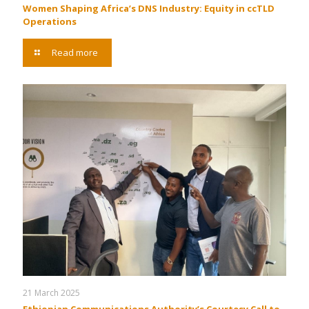
Women Shaping Africa’s DNS Industry: Equity in ccTLD
Operations
Read more
21 March 2025