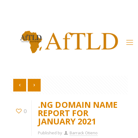
Member’s Area
.NG DOMAIN NAME
REPORT FOR
0
JANUARY 2021
Published by
Barrack Otieno