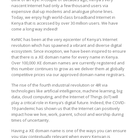
nascent Internet had only a few thousand users via
expensive dial-up modems and analogue phone lines.
Today, we enjoy high world-class broadband Internet in
Kenya that is accessed by over 30 million users. We have
come a long way indeed!
KeNIC has been at the very epicenter of Kenya’s Internet
revolution which has spawned a vibrant and diverse digital
ecosystem. Since inception, we have been inspired to ensure
that there is a .KE domain name for every name in Kenya.
Over 100,000 .KE domain names are currently registered and
this number continues to grow as we deliver them at globally
competitive prices via our approved domain name registrars.
The rise of the fourth industrial revolution or 4IR via
technologies like artificial intelligence, machine learning, big
data, cloud computing, and the Internet of Things (IoT) will
play a critical role in Kenya’s digital future. Indeed, the COVID-
19 pandemic has shown us that the Internet can positively
impact how we live, work, parent, school and worship during
times of uncertainty.
Having a .KE domain name is one of the ways you can ensure
you stay contextually relevant when every Kenyan is