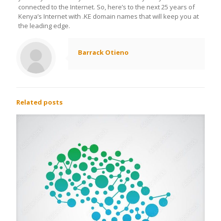
connected to the Internet. So, here’s to the next 25 years of
Kenya’s Internet with .KE domain names that will keep you at
the leading edge.
Barrack Otieno
Related posts