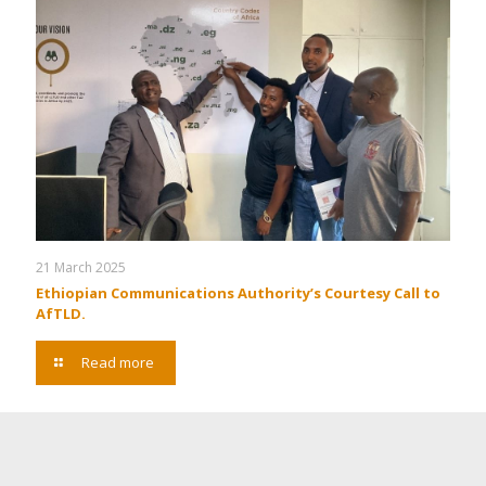
21 March 2025
Ethiopian Communications Authority’s Courtesy Call to
AfTLD.
Read more