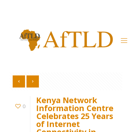
Member’s Area
Kenya Network
Information Centre
0
Celebrates 25 Years
of Internet
Connectivity in