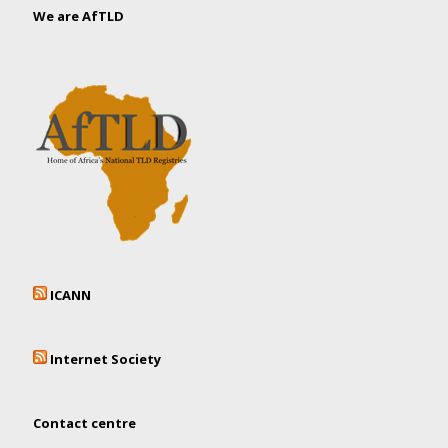
We are AfTLD
ICANN
Internet Society
Contact centre