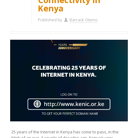
Kenya
Published by
Barrack Otieno
25 years of the Internet in Kenya has come to pass, in the
blink of an eye. A couple of decades ago, Kenya’s very