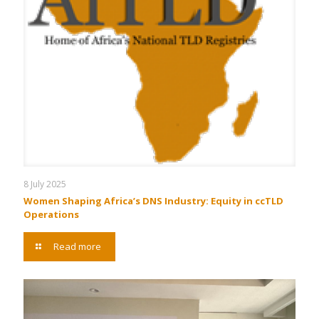
8 July 2025
Women Shaping Africa’s DNS Industry: Equity in ccTLD
Operations
Read more