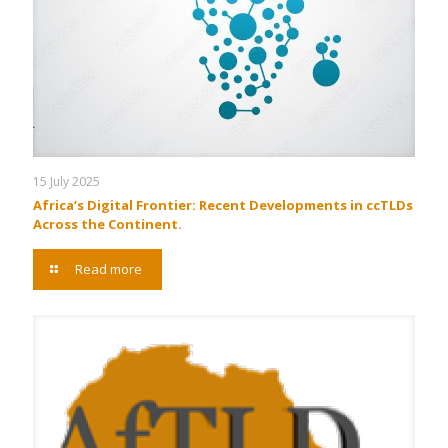
15 July 2025
Africa’s Digital Frontier: Recent Developments in ccTLDs
Across the Continent.
Read more